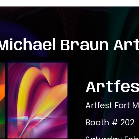
Michael Braun Ar
Artfes
Artfest Fort 
Booth # 202