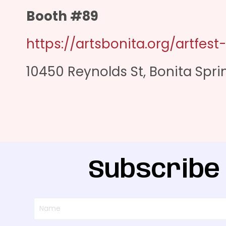
Booth #89
https://artsbonita.org/artfest
10450 Reynolds St, Bonita Sprin
Subscribe