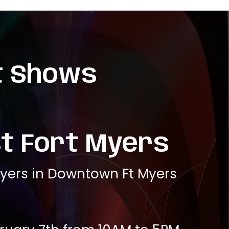
t Shows
t Fort Myers
Myers in Downtown Ft Myers