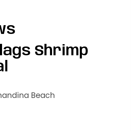
ws
Flags Shrimp
al
rnandina Beach