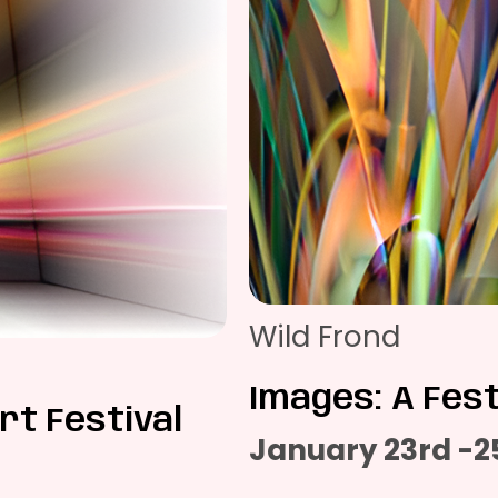
Wild Frond
Images: A Fest
rt Festival
January 23rd -2