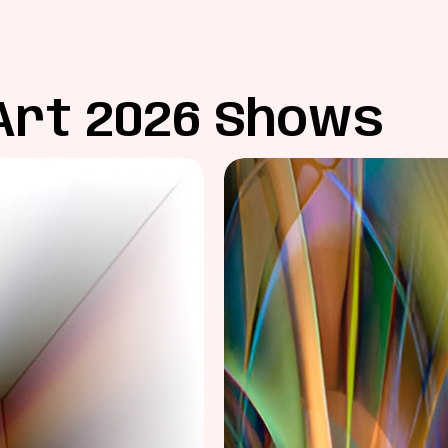
Art 2026 Shows