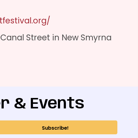
festival.org/
& Canal Street in New Smyrna
r & Events
Subscribe!