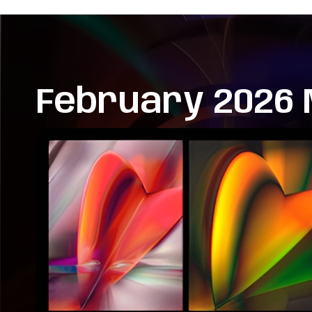
February 2026 