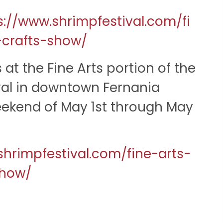
s://www.shrimpfestival.com/fi
-crafts-show/
 at the Fine Arts portion of the
val in downtown Fernania
ekend of May 1st through May
shrimpfestival.com/fine-arts-
show/