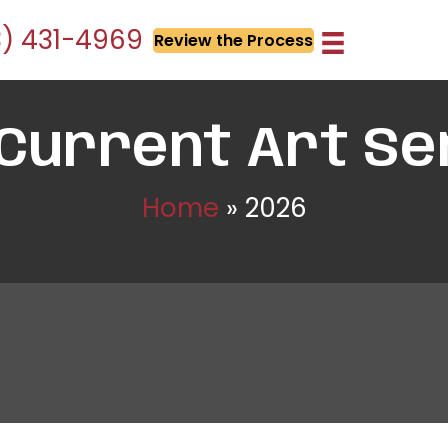
3) 431-4969
Review the Process
 Current Art Se
Home
»
2026