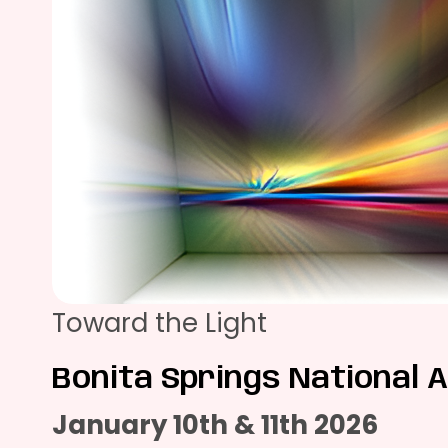
Toward the Light
Bonita Springs National A
January 10th & 11th 2026