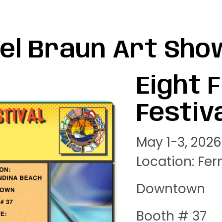
el Braun Art Sho
Eight 
Festiv
May 1-3, 2026
Location: Fe
Downtown
Booth # 37