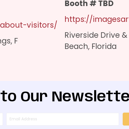
Booth # TBD
https://imagesart
-about-visitors/
Riverside Drive 
gs, F
Beach, Florida
 to Our Newslette