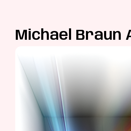
Michael Braun 