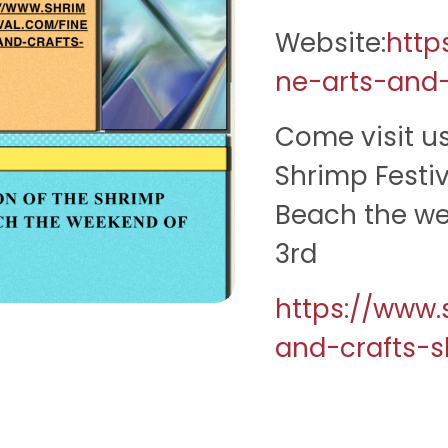
Website:
http
ne-arts-and
Come visit us
Shrimp Festi
Beach the we
3rd
https://www.
and-crafts-