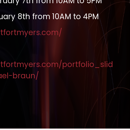
ruary 7th from 10AM to 5PM
uary 8th from 10AM to 4PM
estfortmyers.com/
stfortmyers.com/portfolio_slid
el-braun/