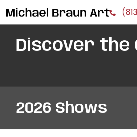
(81
Discover the
2026 Shows