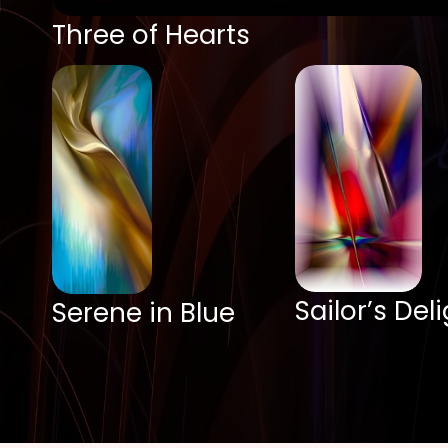
Three of Hearts
Sailor’s Del
Serene in Blue