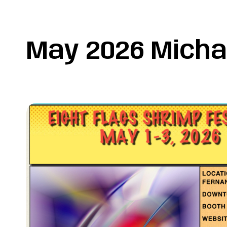
May 2026 Micha