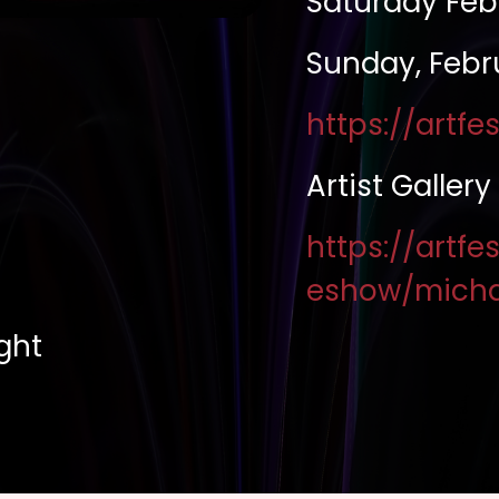
Saturday Feb
Sunday, Febr
https://artf
Artist Gallery
https://artfe
eshow/micha
ight