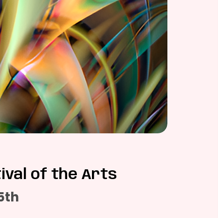
ival of the Arts
5th