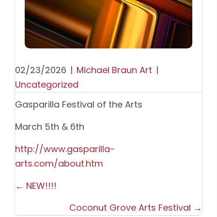
02/23/2026
|
Michael Braun Art
|
Uncategorized
Gasparilla Festival of the Arts
March 5th & 6th
http://www.gasparilla-
arts.com/about.htm
Posts
← NEW!!!!
navigation
Coconut Grove Arts Festival →