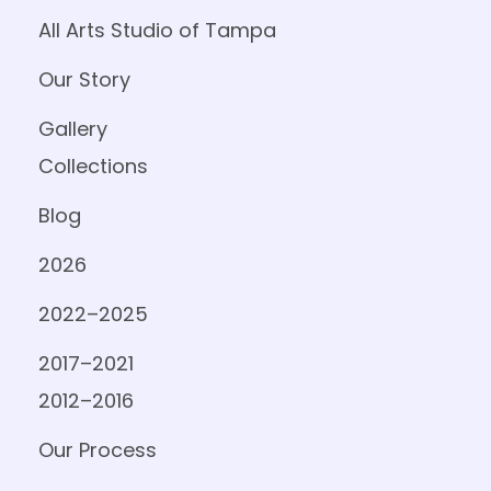
All Arts Studio of Tampa
Our Story
Gallery
Collections
Blog
2026
2022–2025
2017–2021
2012–2016
Our Process