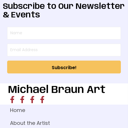
Subscribe to Our Newsletter
& Events
Subscribe!
Home
About the Artist