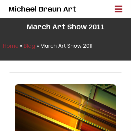
March Art Show 2011
Home
»
Blog
»
March Art Show 2011