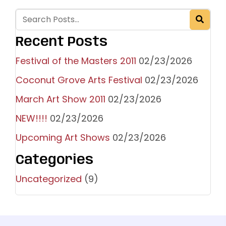
Recent Posts
Festival of the Masters 2011
02/23/2026
Coconut Grove Arts Festival
02/23/2026
March Art Show 2011
02/23/2026
NEW!!!!
02/23/2026
Upcoming Art Shows
02/23/2026
Categories
Uncategorized
(9)